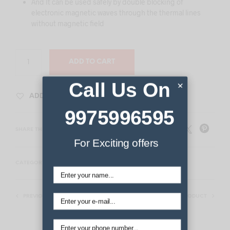
And It can be used safely by double blocking of
electronic magnetic waves through the thermal lines
without magnetic field
ADD TO CART
Call Us On
×
ADD TO WISHLIST
9975996595
SHARE THIS PRODUCT
For Exciting offers
CATEGORY:
THERMAL HEATING MATS
PREVIOUS PRODUCT
NEXT PRODUCT