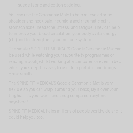
suede fabric and cotton padding.
You can use the Ceramonic Mats to help relieve arthritis,
shoulder and neck pain, neuralgia and rheumatic pain,
stomach ache, headache, stress, and fatigue. They can help
to improve your blood circulation, your body’s vital energy
(chi) and to strengthen your immune system.
The smaller SPINE FIT MEDICAL’S Goodle Ceramonic Mat can
be used while watching your favourite tv programmes or
reading a book, whilst working at a computer, or even in bed
whilst you sleep. It is easy to use, fully portable and brings
great results.
The SPINE FIT MEDICAL’S Goodle Ceramonic Mat is very
flexible so you can wrap it around your back, lay it over your
thighs… It’s your warm and snug companion anytime,
anywhere!
SPINE FIT MEDICAL
helps millions of people worldwide and it
could help you too.