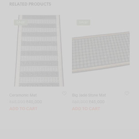
RELATED PRODUCTS
SALE!
SALE!
Ceramonic Mat
Big Jade Stone Mat
Original
Current
Original
Current
₹
65,000
₹
40,000
₹
60,000
₹
45,000
price
price
price
price
ADD TO CART
ADD TO CART
was:
is:
was:
is:
₹65,000.
₹40,000.
₹60,000.
₹45,000.