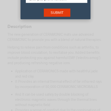
DESCRIPTION
SUBMIT
REVIEWS (0)
Description
The new generation of CERAMONIC mats use advanced
CERAMONIC to provide you with a blend of natural therapies.
Helping to relieve pain from conditions such as arthritis, to
improve blood circulation, to revitalise you. Added benefits
include protecting you against harmful EMF (‘electro-smog’)
and producing refreshing negative ions.
Application of CERAMONICS made with healthful jade
and red clay
It Provides an internal thermal effect of far infra red rays
by incorporation of 50,000 CERAMONIC MICROBALLS
And It can be used safely by double blocking of
electronic magnetic waves through the thermal lines
without magnetic field
Provides a sense of comfort due to the combination of