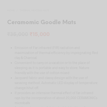
HOME
/
THERMAL HEATING MATS
Ceramomic Goodle Mats
Original
Current
₹
35,000
₹
15,000
price
price
Emission of Far infra-red (FIR) radiation and
was:
is:
maximization of thermal efficiency by impregnating Red
₹35,000.
₹15,000.
clay & Charcoal.
Convenient to carry on a vacation or to the place of
sleeping as it is portable and easy to store. Nature
friendly with the use of cotton mixed
Jacquard fabric and classy design with the use of
weaving method. Automatic LED display of temperature
change/shut off.
It provides an intensive thermal effect of far-infrared
rays by the incorporation of about 20,000 CERAMONICs
microballs