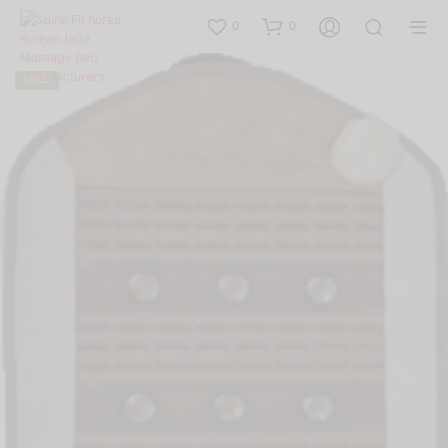
0
0
SALE!