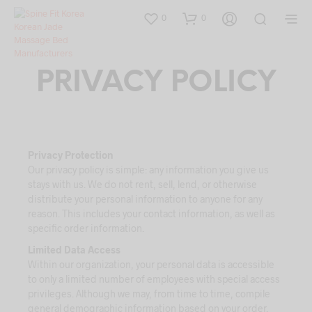
0
0
PRIVACY POLICY
Privacy Protection
Our privacy policy is simple: any information you give us
stays with us. We do not rent, sell, lend, or otherwise
distribute your personal information to anyone for any
reason. This includes your contact information, as well as
specific order information.
Limited Data Access
Within our organization, your personal data is accessible
to only a limited number of employees with special access
privileges. Although we may, from time to time, compile
general demographic information based on your order,