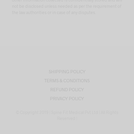
not be disclosed unless needed as per the requirement of
the law authorities or in case of any disputes.
SHIPPING POLICY
TERMS & CONDITIONS
REFUND POLICY
PRIVACY POLICY
© Copyright 2019 | Spine Fit Medical Pvt Ltd | All Rights
Reserved |