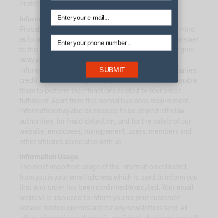
Profile option at any time from our website.
Information Sharing
Probably this is the most important question in your mind
as to with whom do we share your information? The answer
to this question is that we do not rent, sell, barter, or give
away your information to anyone. To some extent,
information has to be passed on to the courier companies,
SUBMIT
credit card processing companies, vendors, etc. to enable
them to perform their functions related to your order
fulfilment. Apart from this normal business requirement,
information may also be needed to be shared with law
authorities, for fraud detection, and for the safety of our
website, employees, management, users, members and
other affiliates associated with us.
Information Usage
The most important usage of the information collected
from you is your email address which is used to inform you
that your order has been confirmed/executed. Your email
address is also used to inform you for your customer
service related queries and for any newsletters sent. All
other information collected is confidentially stored and will