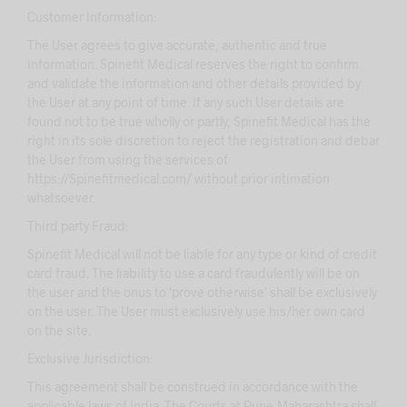
Customer Information:
The User agrees to give accurate, authentic and true
information. Spinefit Medical reserves the right to confirm
and validate the information and other details provided by
the User at any point of time. If any such User details are
found not to be true wholly or partly, Spinefit Medical has the
right in its sole discretion to reject the registration and debar
the User from using the services of
https://Spinefitmedical.com/ without prior intimation
whatsoever.
Third party Fraud:
Spinefit Medical will not be liable for any type or kind of credit
card fraud. The liability to use a card fraudulently will be on
the user and the onus to ‘prove otherwise’ shall be exclusively
on the user. The User must exclusively use his/her own card
on the site.
Exclusive Jurisdiction:
This agreement shall be construed in accordance with the
applicable laws of India. The Courts at Pune,Maharashtra shall