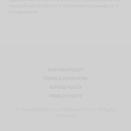
have exclusive jurisdiction in any proceedings arising out of
this agreement.
SHIPPING POLICY
TERMS & CONDITIONS
REFUND POLICY
PRIVACY POLICY
© Copyright 2019 | Spine Fit Medical Pvt Ltd | All Rights
Reserved |