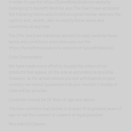
In order to use the https://Spinefitmedical.com website
belonging to Spinefit Medical, you (The User) have accepted
the following terms and conditions given below. reserves the
right to add, delete, alter or modify these terms and
conditions at any time.
You (The User) are therefore advised to read carefully these
terms and conditions every time you use the
https://Spinefitmedical.com/ website of Spinefit Medical.
Color Discrepancy:
We have made every effort to display the colour of our
products that appear on the site as accurately as possible.
However, as the actual colours you see will depend on your
monitor, we cannot guarantee that your monitor’s display of
color will be accurate.
Customer should be 18 Years of age and above:
The User certifies that he/she is at least 18 (eighteen) years of
age or has the consent of a parent or legal guardian.
Non liability Clauses: