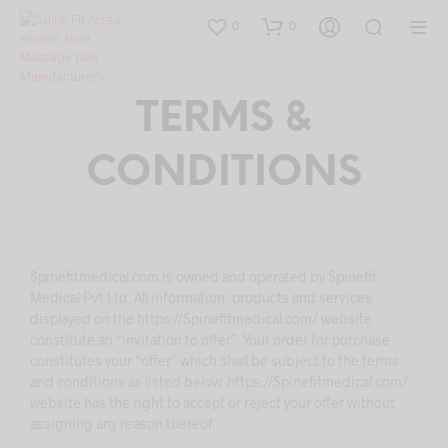
0
0
TERMS &
CONDITIONS
Spinefitmedical.com is owned and operated by Spinefit
Medical Pvt Ltd. All information, products and services
displayed on the https://Spinefitmedical.com/ website
constitute an “invitation to offer”. Your order for purchase
constitutes your “offer” which shall be subject to the terms
and conditions as listed below. https://Spinefitmedical.com/
website has the right to accept or reject your offer without
assigning any reason thereof.