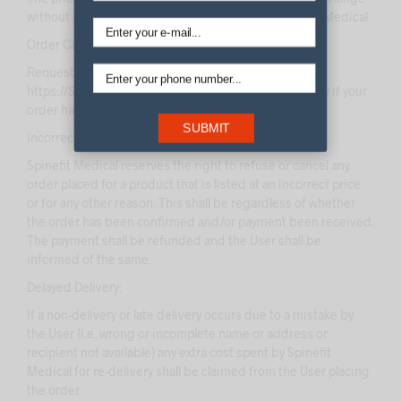
without prior notice at the sole discretion of Spinefit Medical.
Order Cancellations:
Request for cancellations of orders once placed on
https://Spinefitmedical.com/ shall be entertained only if your
order hasn’t already been dispatched.
SUBMIT
Incorrect Pricing:
Spinefit Medical reserves the right to refuse or cancel any
order placed for a product that is listed at an incorrect price
or for any other reason. This shall be regardless of whether
the order has been confirmed and/or payment been received.
The payment shall be refunded and the User shall be
informed of the same.
Delayed Delivery:
If a non-delivery or late delivery occurs due to a mistake by
the User (i.e. wrong or incomplete name or address or
recipient not available) any extra cost spent by Spinefit
Medical for re-delivery shall be claimed from the User placing
the order.