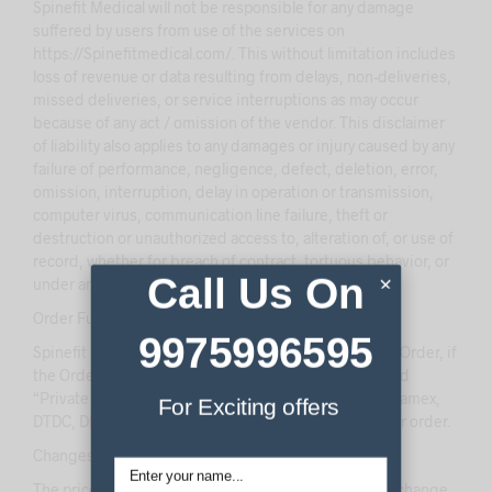
Spinefit Medical will not be responsible for any damage
suffered by users from use of the services on
https://Spinefitmedical.com/. This without limitation includes
loss of revenue or data resulting from delays, non-deliveries,
missed deliveries, or service interruptions as may occur
because of any act / omission of the vendor. This disclaimer
of liability also applies to any damages or injury caused by any
failure of performance, negligence, defect, deletion, error,
omission, interruption, delay in operation or transmission,
computer virus, communication line failure, theft or
destruction or unauthorized access to, alteration of, or use of
record, whether for breach of contract, tortuous behavior, or
Call Us On
×
under any other cause of action.
Order Fulfillment:
9975996595
Spinefit Medical will take “Full Responsibility” of your Order, if
the Order has been shipped to any city, where we used
“Private Courier Companies” (eg. Blue Dart, Fedex, Aramex,
For Exciting offers
DTDC, DHL etc) that services your pincode to ship your order.
Changes in Price and Stock Availability:
The prices and availability of products are subject to change