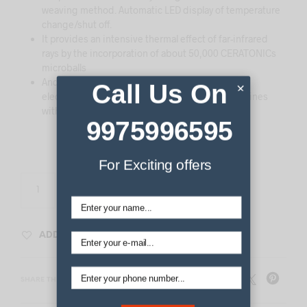
weaving method. Automatic LED display of temperature
change/shut off.
It provides an intensive thermal effect of far-infrared
rays by the incorporation of about 50,000 CERATONICs
microballs
And It can be used safely by double blocking of
Call Us On
×
electronic magnetic waves through the thermal lines
without magnetic field
9975996595
For Exciting offers
ADD TO CART
ADD TO WISHLIST
SHARE THIS PRODUCT