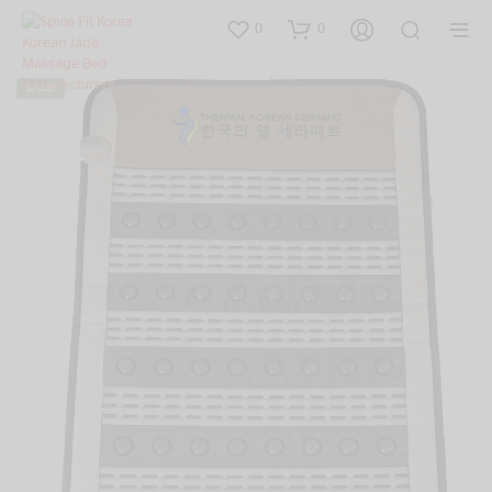
0
0
SALE!