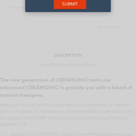
SUBMIT
CATEGORY:
THERMAL HEATING MATS
NEXT PRODUCT
DESCRIPTION
ADDITIONAL INFORMATION
The new generation of CERAMONIC mats use
advanced CERAMONIC to provide you with a blend of
natural therapies.
Helping to relieve pain from conditions such as arthritis, to improve
blood circulation, to revitalize you. Added benefits include protecting
you against harmful EMF (‘electro-smog’) and producing refreshing
negative ions.
Application of CERAMONIC made with healthful jade and red clay