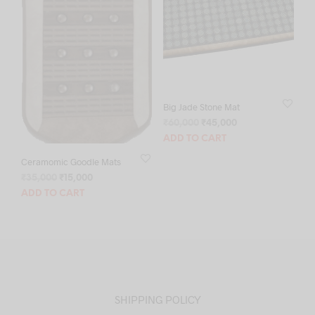
Big Jade Stone Mat
Original
Current
₹
60,000
₹
45,000
price
price
ADD TO CART
was:
is:
Ceramomic Goodle Mats
₹60,000.
₹45,000.
Original
Current
₹
35,000
₹
15,000
price
price
ADD TO CART
was:
is:
₹35,000.
₹15,000.
SHIPPING POLICY