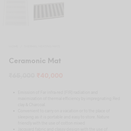
HOME
/
THERMAL HEATING MATS
Ceramonic Mat
Original
Current
₹
65,000
₹
40,000
price
price
Emission of Far infra-red (FIR) radiation and
was:
is:
maximization of thermal efficiency by impregnating Red
₹65,000.
₹40,000.
clay & Charcoal.
Convenient to carry on a vacation or to the place of
sleeping as it is portable and easy to store. Nature
friendly with the use of cotton mixed
Jacquard fabric and classy design with the use of