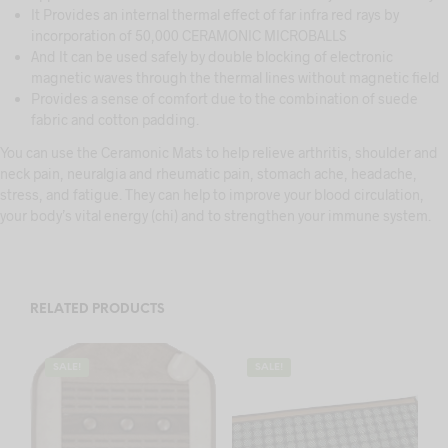
It Provides an internal thermal effect of far infra red rays by
incorporation of 50,000 CERAMONIC MICROBALLS
And It can be used safely by double blocking of electronic
magnetic waves through the thermal lines without magnetic field
Provides a sense of comfort due to the combination of suede
fabric and cotton padding.
You can use the Ceramonic Mats to help relieve arthritis, shoulder and
neck pain, neuralgia and rheumatic pain, stomach ache, headache,
stress, and fatigue. They can help to improve your blood circulation,
your body’s vital energy (chi) and to strengthen your immune system.
RELATED PRODUCTS
SALE!
SALE!