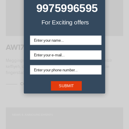
9975996595
For Exciting offers
AW17 Menswear Trends
Meggings blog chambray tofu pour-over. Pour-over Tumblr
keffiyeh, cornhole whatever cardigan Tonx lomo. Cornhole
fingerstache…
CONTINUE READING
SUBMIT
NEWS & ANNOUNCEMENTS