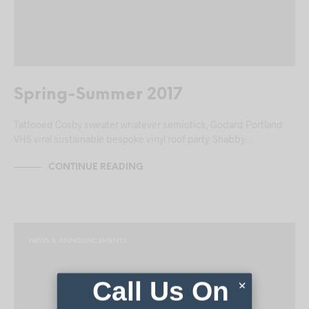
Spring-Summer 2017
Tattooed Cosby sweater whatever semiotics, Godard Portland
VHS viral sustainable bespoke vinyl roof party. Shabby…
CONTINUE READING
NEWS & ANNOUNCEMENTS
Call Us On
×