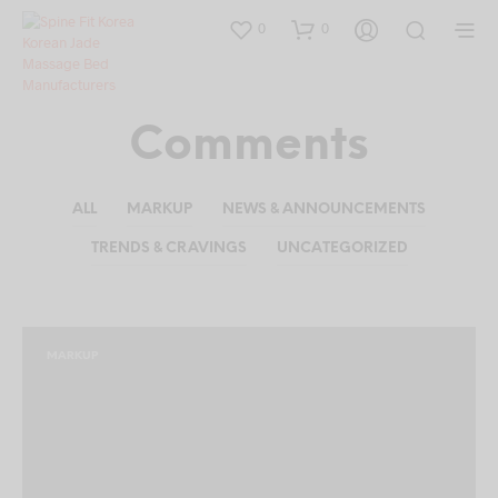
0
0
Comments
ALL
MARKUP
NEWS & ANNOUNCEMENTS
TRENDS & CRAVINGS
UNCATEGORIZED
MARKUP