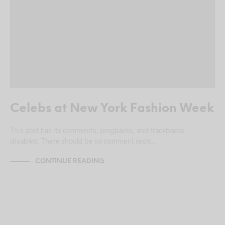
Celebs at New York Fashion Week
This post has its comments, pingbacks, and trackbacks
disabled. There should be no comment reply…
CONTINUE READING