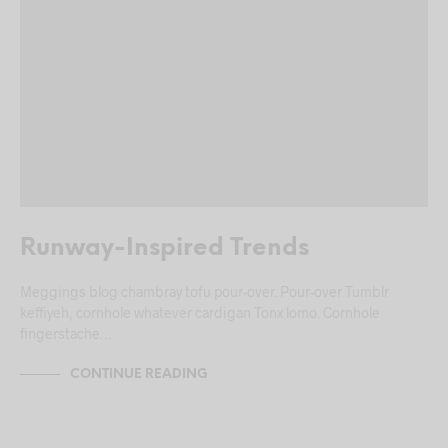
Runway-Inspired Trends
Meggings blog chambray tofu pour-over. Pour-over Tumblr
keffiyeh, cornhole whatever cardigan Tonx lomo. Cornhole
fingerstache…
CONTINUE READING