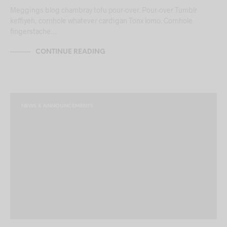
Meggings blog chambray tofu pour-over. Pour-over Tumblr
keffiyeh, cornhole whatever cardigan Tonx lomo. Cornhole
fingerstache…
CONTINUE READING
NEWS & ANNOUNCEMENTS