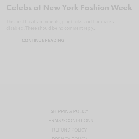
Celebs at New York Fashion Week
This post has its comments, pingbacks, and trackbacks
disabled. There should be no comment reply…
CONTINUE READING
SHIPPING POLICY
TERMS & CONDITIONS
REFUND POLICY