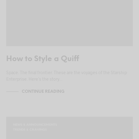
How to Style a Quiff
Space. The final frontier. These are the voyages of the Starship
Enterprise. Here’s the story…
CONTINUE READING
NEWS & ANNOUNCEMENTS
TRENDS & CRAVINGS