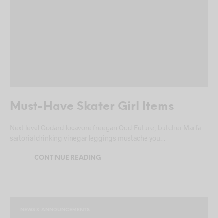
Must-Have Skater Girl Items
Next level Godard locavore freegan Odd Future, butcher Marfa
sartorial drinking vinegar leggings mustache you…
CONTINUE READING
NEWS & ANNOUNCEMENTS