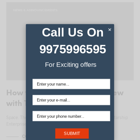
NEWS & ANNOUNCEMENTS
Call Us On
×
9975996595
For Exciting offers
How to Style a Quiff – Interview
with The Barbers
Space. The final frontier. These are the voyages of the Starship
Enterprise. Here’s the story…
SUBMIT
CONTINUE READING