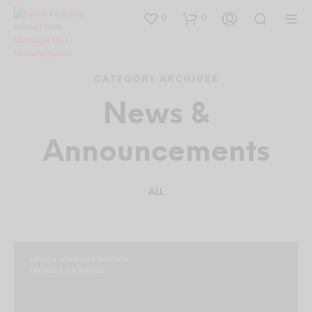
0
0
CATEGORY ARCHIVES
News &
Announcements
ALL
NEWS & ANNOUNCEMENTS
TRENDS & CRAVINGS