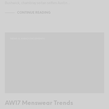
Bushwick, chambray seitan selfies Austin…
CONTINUE READING
NEWS & ANNOUNCEMENTS
AW17 Menswear Trends