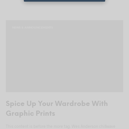
NEWS & ANNOUNCEMENTS
Spice Up Your Wardrobe With
Graphic Prints
This content is before the more tag. Wes Anderson chillwave