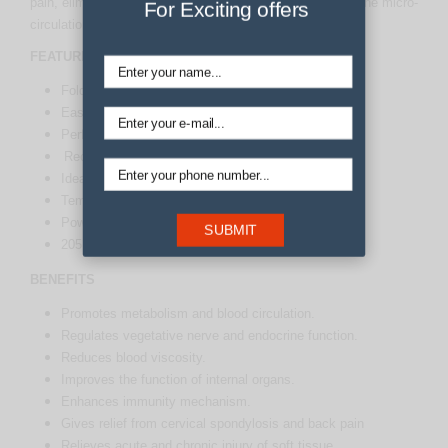
pain, eliminate toxins from our blood. It helps to improve the micro-
For Exciting offers
circulation and metabolism.
FEATURES
Folds up for easy storage
Easily shift it from space to space
Perfect for massage (relaxes the muscles)
Recuperate from cough and cold.
Ideal for soreness/stiffness in joints or muscles
Temperature Control Levels
Power Indicator
SUBMIT
205 Natural Tourmaline Stone
BENEFITS
Promotes metabolism and blood circulation.
Regulates vegetative nerve and endocrine function.
Reduces blood viscosity.
Improves the function of internal organs.
Enhances immunity mechanism.
Gives relief from cervical spondylosis and back pain
Relieves acute and chronic injury of soft tissue.