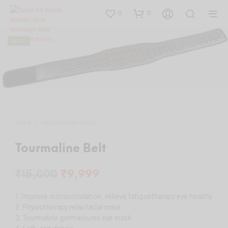
0
0
SALE!
HOME
/
WELLNESS PRODUCTS
Tourmaline Belt
Original
Current
₹
15,000
₹
9,999
price
price
1. Improve microcirculation, relieve fatiguetharapy eye healthy
was:
is:
2. Physiotherapy relax facial mask
3. Tourmaline germaniums eye mask
₹15,000.
₹9,999.