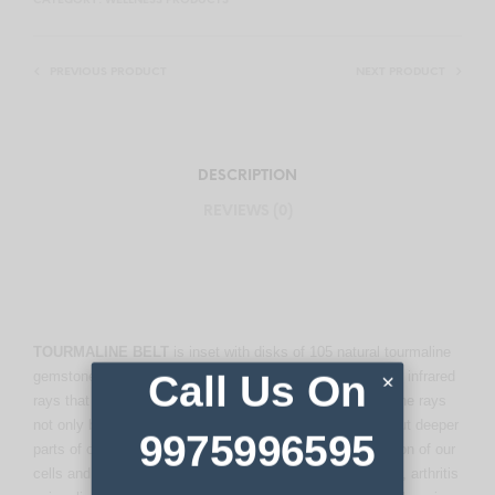
CATEGORY:
WELLNESS PRODUCTS
PREVIOUS PRODUCT
NEXT PRODUCT
DESCRIPTION
REVIEWS (0)
TOURMALINE BELT
is inset with disks of 105 natural tourmaline
gemstones. When the tourmaline stone is heated, it emits infrared
Call Us On
×
rays that penetrate the body 14-15cm (5.5 to 6 inches). The rays
not only benefit the muscles on the surface of the body but deeper
9975996595
parts of our body. These rays vitalize the biological function of our
cells and increase circulation, relieve neuralgia, backache, arthritis