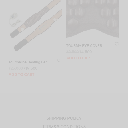
TOURMA EYE COVER
Original
Current
₹
9,500
₹
4,500
price
price
ADD TO CART
Tourmaline Heating Belt
was:
is:
₹9,500.
₹4,500.
Original
Current
₹
25,000
₹
19,500
price
price
ADD TO CART
was:
is:
₹25,000.
₹19,500.
SHIPPING POLICY
TERMS & CONDITIONS