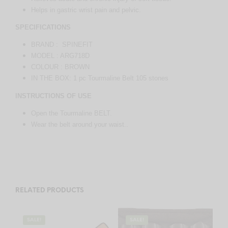
Helps in gastric wrist pain and pelvic.
SPECIFICATIONS
BRAND : SPINEFIT
MODEL : ARG718D
COLOUR : BROWN
IN THE BOX: 1 pc Tourmaline Belt 105 stones
INSTRUCTIONS OF USE
Open the Tourmaline BELT.
Wear the belt around your waist..
RELATED PRODUCTS
SALE!
SALE!