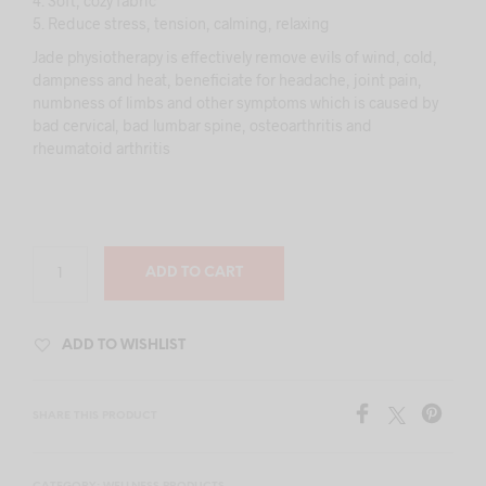
4. Soft, cozy fabric
5. Reduce stress, tension, calming, relaxing
Jade physiotherapy is effectively remove evils of wind, cold,
dampness and heat, beneficiate for headache, joint pain,
numbness of limbs and other symptoms which is caused by
bad cervical, bad lumbar spine, osteoarthritis and
rheumatoid arthritis
ADD TO CART
ADD TO WISHLIST
SHARE THIS PRODUCT