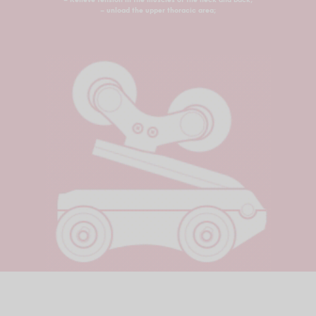
– unload the upper thoracic area;