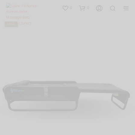
0
0
SALE!