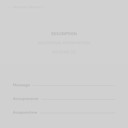
PREVIOUS PRODUCT
DESCRIPTION
ADDITIONAL INFORMATION
REVIEWS (0)
Massage
Accupressure
Acupuncture