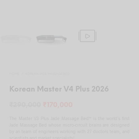
HOME
/
KOREAN JADE MASSAGE BED
Korean Master V4 Plus 2026
Original
Current
₹
290,000
₹
170,000
price
price
The Master V3 Plus Jade Massage Bed™ is the world’s first
was:
is:
Jade Massage Bed whose micro-circuit brains are designed
by an team of engineers working with 27 doctors team, and
₹290,000.
₹170,000.
scientists and market specialists!