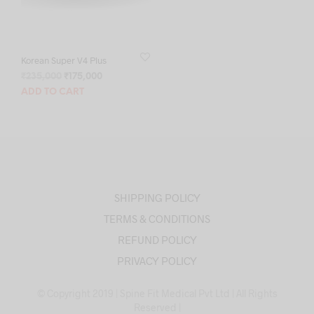
Korean Super V4 Plus
Original
Current
₹
235,000
₹
175,000
price
price
ADD TO CART
was:
is:
₹235,000.
₹175,000.
SHIPPING POLICY
TERMS & CONDITIONS
REFUND POLICY
PRIVACY POLICY
© Copyright 2019 | Spine Fit Medical Pvt Ltd | All Rights
Reserved |