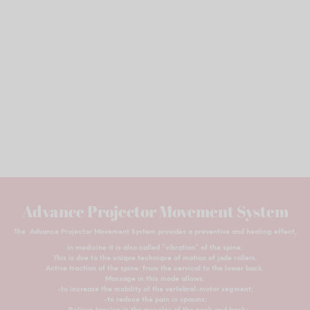
Advance Projector Movement System
The Advance Projector Movement System provides a preventive and healing effect,
in medicine it is also called “vibration” of the spine.
This is due to the unique technique of motion of jade rollers.
Active traction of the spine: from the cervical to the lower back.
Massage in this mode allows:
-to increase the mobility of the vertebral-motor segment;
-to reduce the pain in spasms;
– Relieve tension in the muscles of the neck and back;