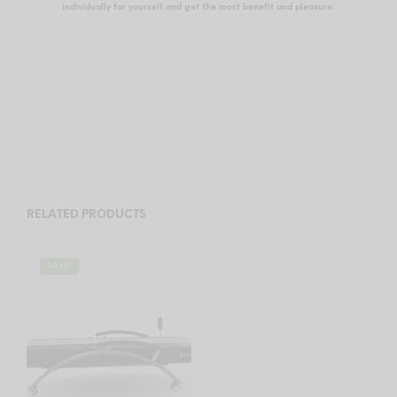
individually for yourself and get the most benefit and pleasure.
RELATED PRODUCTS
SALE!