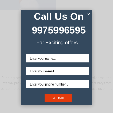
Call Us On
×
9975996595
For Exciting offers
Running between the cervical vertebrae and coccygeal vertebrae, the
internal projector also stimulates points along the spine that vary from
person to person, specifically the pressure points in the muscles on the
sides of each vertebra.
SUBMIT