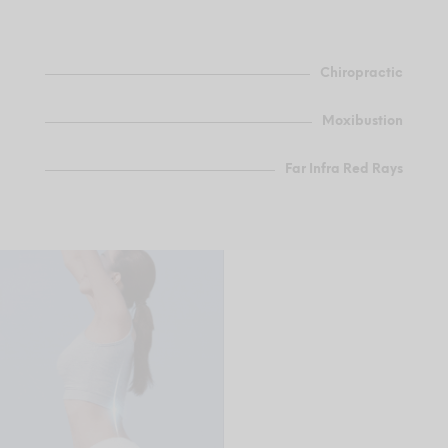
Chiropractic
Moxibustion
Far Infra Red Rays