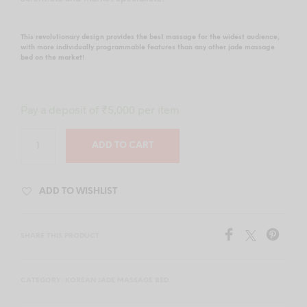
This revolutionary design provides the best massage for the widest audience,
with more individually programmable features than any other jade massage
bed on the market!
Pay a deposit of
₹
5,000
per item
ADD TO CART
ADD TO WISHLIST
SHARE THIS PRODUCT
CATEGORY:
KOREAN JADE MASSAGE BED