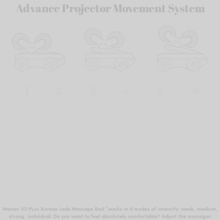
Advance Projector Movement System
Master V3 PLus Korean Jade Massage Bed “works in 4 modes of intensity: weak, medium,
strong, individual. Do you want to feel absolutely comfortable? Adjust the massager