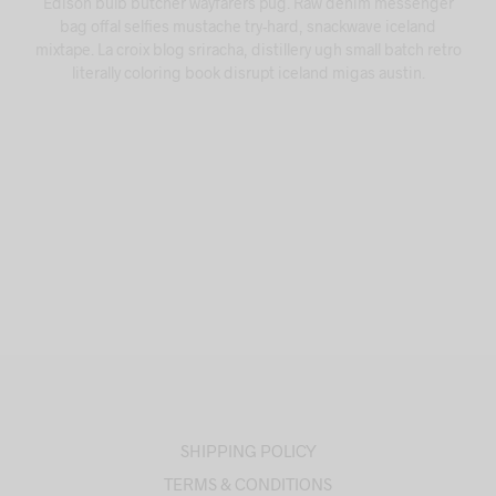
Edison bulb butcher wayfarers pug. Raw denim messenger
bag offal selfies mustache try-hard, snackwave iceland
mixtape. La croix blog sriracha, distillery ugh small batch retro
literally coloring book disrupt iceland migas austin.
SHIPPING POLICY
TERMS & CONDITIONS