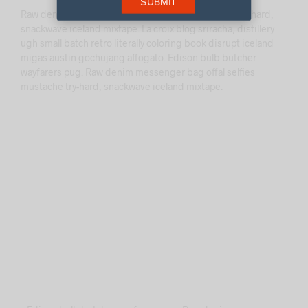
SUBMIT
Raw denim messenger bag offal selfies mustache try-hard,
snackwave iceland mixtape. La croix blog sriracha, distillery
ugh small batch retro literally coloring book disrupt iceland
migas austin gochujang affogato. Edison bulb butcher
wayfarers pug. Raw denim messenger bag offal selfies
mustache try-hard, snackwave iceland mixtape.