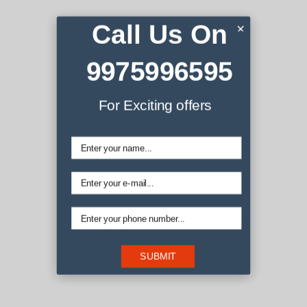
Call Us On
×
9975996595
We are
For Exciting offers
Shopkeepers
La croix blog sriracha, distillery ugh small batch retro literally
coloring book disrupt iceland migas austin gochujang
affogato. Edison bulb butcher wayfarers pug. Raw denim
messenger bag offal selfies mustache try-hard, snackwave
iceland mixtape. La croix blog sriracha, distillery ugh small
batch retro literally.
SUBMIT