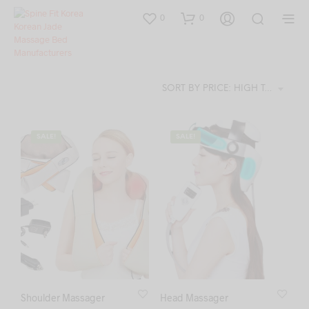
0
0
SORT BY PRICE: HIGH TO LOW
SALE!
SALE!
Shoulder Massager
Head Massager